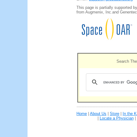
This page is partially supported b
from Augmenix, Inc.and Genentech
Search The
Home
|
About Us
|
Store
|
In the 
|
Locate a Physician
|