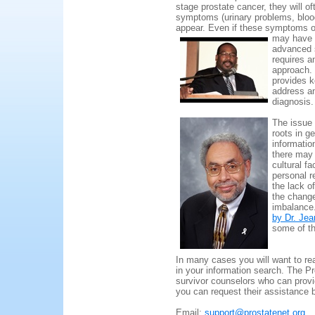
stage prostate cancer, they will of
symptoms (urinary problems, blood
appear. Even if these symptoms or
may have 
advanced s
requires a
approach.
provides k
address an
diagnosis.
The issue 
roots in g
informatio
there may
cultural f
personal r
the lack o
the change
imbalance
by Dr. J
some of th
In many cases you will want to rea
in your information search. The P
survivor counselors who can provi
you can request their assistance 
Email:
support@prostatenet.org