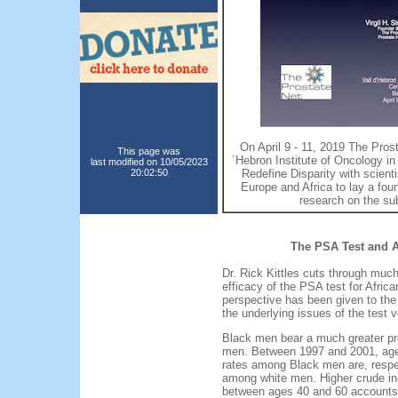
On April 9 - 11, 2019 The Prost
This page was
´Hebron Institute of Oncology 
last modified on 10/05/2023
20:02:50
Redefine Disparity with scienti
Europe and Africa to lay a fou
research on the su
The PSA Test and 
Dr. Rick Kittles cuts through much
efficacy of the PSA test for Afri
perspective has been given to the g
the underlying issues of the test 
Black men bear a much greater pr
men. Between 1997 and 2001, age-
rates among Black men are, respe
among white men. Higher crude i
between ages 40 and 60 accounts f