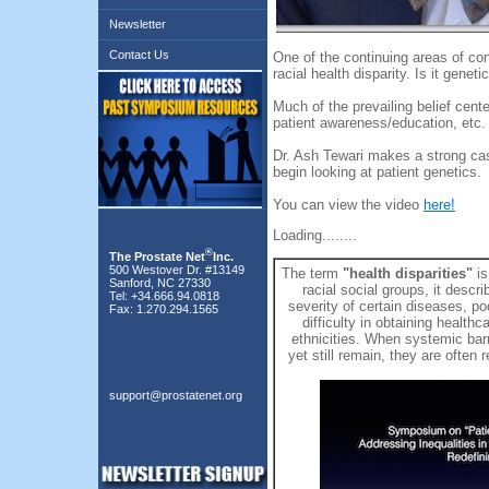
Newsletter
Contact Us
One of the continuing areas of con
racial health disparity. Is it gene
Much of the prevailing belief cente
patient awareness/education, etc.
Dr. Ash Tewari makes a strong cas
begin looking at patient genetics.
You can view the video
here!
Loading........
®
The Prostate Net
Inc.
500 Westover Dr. #13149
The term
"health disparities"
is
Sanford, NC 27330
racial social groups, it desc
Tel: +34.666.94.0818
severity of certain diseases, p
Fax: 1.270.294.1565
difficulty in obtaining health
ethnicities. When systemic barr
yet still remain, they are often 
support@prostatenet.org