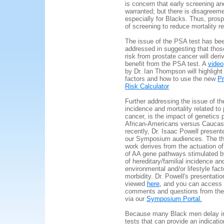
is concern that early screening a
warranted; but there is disagreeme
especially for Blacks. Thus, pros
of screening to reduce mortality 
The issue of the PSA test has be
addressed in suggesting that thos
risk from prostate cancer will der
benefit from the PSA test. A
video
by Dr. Ian Thompson will highlight 
factors and how to use the new
Pr
Risk Calculator
Further addressing the issue of the
incidence and mortality related to 
cancer, is the impact of genetics 
African-Americans versus Caucas
recently, Dr. Isaac Powell present
our Symposium audiences.
The th
work derives from the actuation of
of AA gene pathways stimulated b
of hereditary/familial incidence an
environmental and/or lifestyle fact
morbidity. Dr. Powell's presentati
viewed
here,
and you can access 
comments and questions from t
via our
Symposium Portal.
Because many Black men delay in
tests that can provide an indicatio