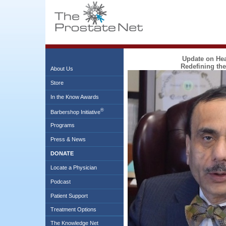
Update on Heal
Redefining the
About Us
Store
In the Know Awards
®
Barbershop Initiative
Programs
Press & News
DONATE
Locate a Physician
Podcast
Patient Support
Treatment Options
The Knowledge Net