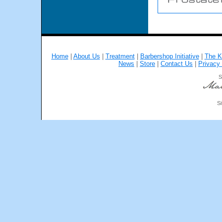
Home
|
About Us
|
Treatment
|
Barbershop Initiative
|
The K
News
|
Store
|
Contact Us
|
Privacy 
S
Si