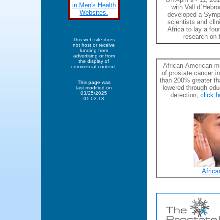
in Men's Health
with Vall d´Hebro
Websites.
developed a Sympo
scientists and cli
Africa to lay a fo
research on 
This web site does
not host or receive
funding from
advertising or from
the display of
African-American me
commercial content.
of prostate cancer i
than 200% greater th
This page was
lowered through edu
last modified on
03/25/2025
detection;
click h
01:03:13
Africa