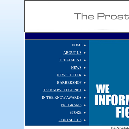
HOME
ABOUT US
TREATMENT
NEWS
NEWSLETTER
BARBERSHOP
The KNOWLEDGE NET
IN THE KNOW AWARDS
PROGRAMS
STORE
CONTACT US
TheProstat