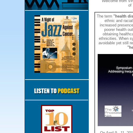
Welcome from Vir
of
The term
"health dis
ethnic and racial
increased presence 
poorer health out
obtaining healthc
ethnicities. When s
avoidable yet still r
"he
On April 9 - 11, 20