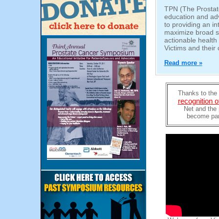
TPN (The Prostate
education and ad
to providing an in
maximize broad s
actionable healt
Victims and their 
Read more »
Thanks to the 
recognition 
Net and the 
become part