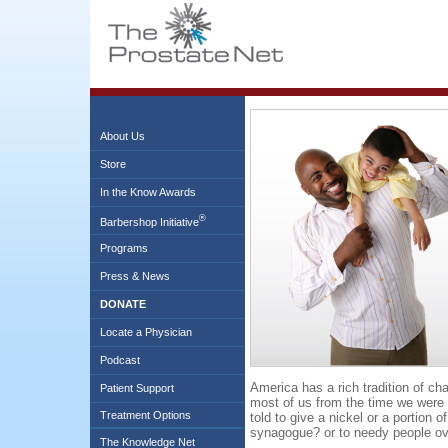
About Us
Store
In the Know Awards
®
Barbershop Initiative
Programs
Press & News
DONATE
Locate a Physician
Podcast
America has a rich tradition of char
Patient Support
most of us from the time we were
Treatment Options
told to give a nickel or a portion 
synagogue? or to needy people o
The Knowledge Net