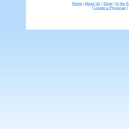
Home
|
About Us
|
Store
|
In the 
|
Locate a Physician
|