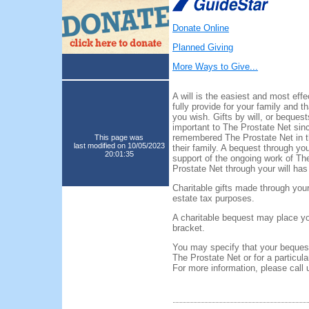
Donate Online
Planned Giving
More Ways to Give...
A will is the easiest and most eff
fully provide for your family and t
you wish. Gifts by will, or beques
important to The Prostate Net sin
remembered The Prostate Net in the
This page was
last modified on 10/05/2023
their family. A bequest through you
20:01:35
support of the ongoing work of The
Prostate Net through your will ha
Charitable gifts made through your
estate tax purposes.
A charitable bequest may place you
bracket.
You may specify that your bequest
The Prostate Net or for a particula
For more information, please call 