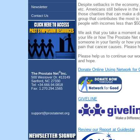
Despite setbacks in the economy, 
Newsletter
etc. Americans still believe in the
those charities that can make a di
Contact Us
group that contributes the most i
people with incomes less than $5
We ask that you take a moment and
your life or how The Prostate Net
someone in your family or how you
pain that cancer causes. Please h
Please help us to continue our wor
and hope.
Donate Online Using Network for
®
The Prostate Net
Inc.
500 Westover Dr. #13149
Sanford, NC 27330
Tel: +34.666.94.0818
Fax: 1.270.294.1565
GIVELINE
support@prostatenet.org
Review our Report at Guidestar
.