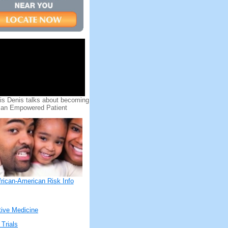
uis Denis talks about becoming
an Empowered Patient
frican-American Risk Info
tive Medicine
 Trials