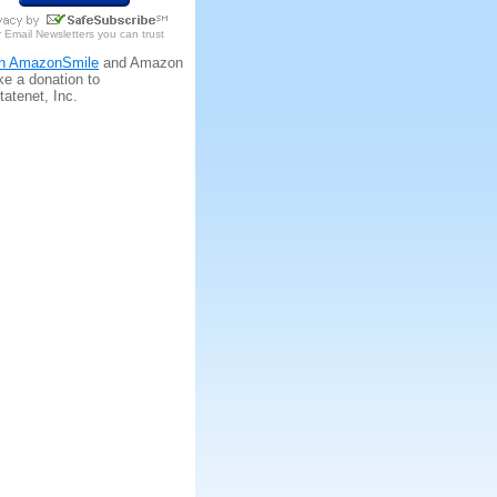
r
Email Newsletters
you can trust
n AmazonSmile
and Amazon
ke a donation to
tatenet, Inc.