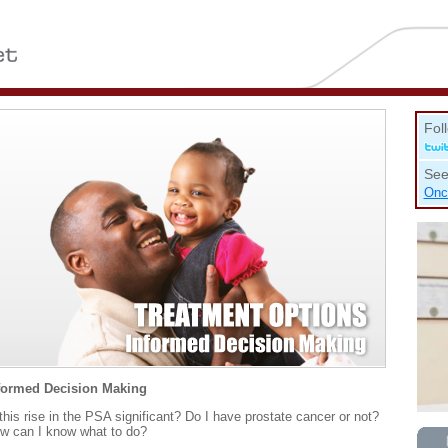
Fol
See
Onc
formed Decision Making
 this rise in the PSA significant? Do I have prostate cancer or not?
w can I know what to do?