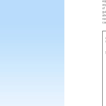
eq
as
of
gu
al
ne
ca