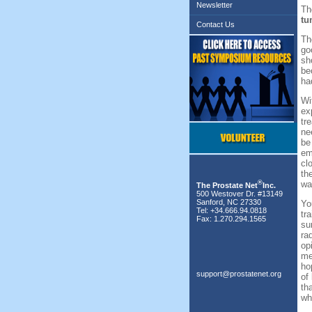
Newsletter
Th
tu
Contact Us
Th
go
sh
be
ha
Wi
ex
tr
ne
be
em
cl
th
®
wa
The Prostate Net
Inc.
500 Westover Dr. #13149
Sanford, NC 27330
Yo
Tel: +34.666.94.0818
tr
Fax: 1.270.294.1565
su
ra
op
me
ho
support@prostatenet.org
of
th
wh