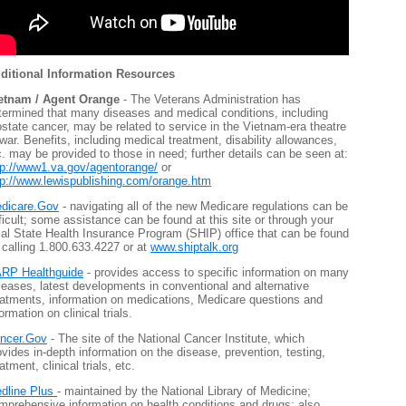
ditional Information Resources
etnam / Agent Orange
- The Veterans Administration has
termined that many diseases and medical conditions, including
ostate cancer, may be related to service in the Vietnam-era theatre
 war. Benefits, including medical treatment, disability allowances,
c. may be provided to those in need; further details can be seen at:
tp://www1.va.gov/agentorange/
or
tp://www.lewispublishing.com/orange.htm
dicare.Gov
- navigating all of the new Medicare regulations can be
fficult; some assistance can be found at this site or through your
cal State Health Insurance Program (SHIP) office that can be found
 calling 1.800.633.4227 or at
www.shiptalk.org
RP Healthguide
- provides access to specific information on many
seases, latest developments in conventional and alternative
eatments, information on medications, Medicare questions and
ormation on clinical trials.
ncer.Gov
- The site of the National Cancer Institute, which
ovides in-depth information on the disease, prevention, testing,
atment, clinical trials, etc.
dline Plus
- maintained by the National Library of Medicine;
mprehensive information on health conditions and drugs; also