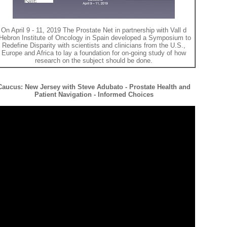
On April 9 - 11, 2019 The Prostate Net in partnership with Vall d
Hebron Institute of Oncology in Spain developed a Symposium to
Redefine Disparity with scientists and clinicians from the U.S.,
Europe and Africa to lay a foundation for on-going study of how
research on the subject should be done.
Caucus: New Jersey with Steve Adubato - Prostate Health and
Patient Navigation - Informed Choices