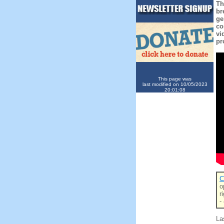
Th
br
ge
co
vi
pr
This page was
last modified on 10/05/2023
20:01:08
C
o
r
-
La