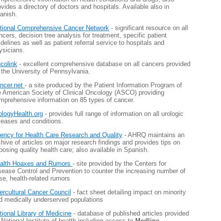
ovides a directory of doctors and hospitals. Available also in
anish.
tional Comprehensive Cancer Network
- significant resource on all
ncers, decision tree analysis for treatment, specific patient
idelines as well as patient referral service to hospitals and
ysicians.
colink
- excellent comprehensive database on all cancers provided
 the University of Pennsylvania.
ncer.net
- a site produced by the Patient Information Program of
e American Society of Clinical Oncology (ASCO) providing
mprehensive information on 85 types of cancer.
ologyHealth.org
- provides full range of information on all urologic
seases and conditions.
ency for Health Care Research and Quality
- AHRQ maintains an
chive of articles on major research findings and provides tips on
oosing quality health care; also available in Spanish.
alth Hoaxes and Rumors
- site provided by the Centers for
sease Control and Prevention to counter the increasing number of
lse, health-related rumors
tercultural Cancer Council
- fact sheet detailing impact on minority
d medically underserved populations
tional Library of Medicine
- database of published articles provided
 National Institute of health including access to
Medline