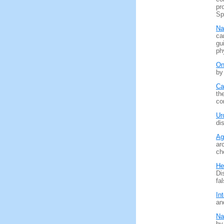
pr
Sp
Na
ca
gu
ph
On
by
Ca
th
co
Ur
di
Ag
ar
ch
He
Di
fa
In
an
Na
by