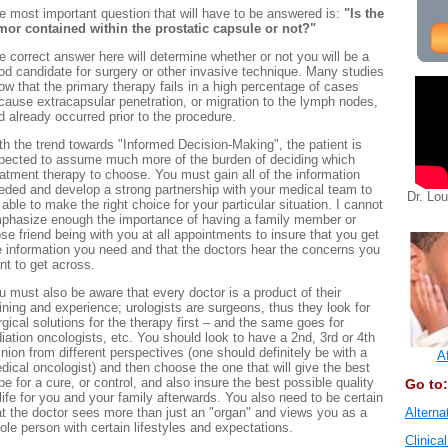
e most important question that will have to be answered is:
"Is the
mor contained within the prostatic capsule or not?"
e correct answer here will determine whether or not you will be a
od candidate for surgery or other invasive technique. Many studies
ow that the primary therapy fails in a high percentage of cases
cause extracapsular penetration, or migration to the lymph nodes,
d already occurred prior to the procedure.
th the trend towards "Informed Decision-Making", the patient is
pected to assume much more of the burden of deciding which
eatment therapy to choose. You must gain all of the information
eded and develop a strong partnership with your medical team to
Dr. Lo
 able to make the right choice for your particular situation. I cannot
phasize enough the importance of having a family member or
ose friend being with you at all appointments to insure that you get
e information you need and that the doctors hear the concerns you
nt to get across.
u must also be aware that every doctor is a product of their
aining and experience; urologists are surgeons, thus they look for
rgical solutions for the therapy first – and the same goes for
diation oncologists, etc. You should look to have a 2nd, 3rd or 4th
inion from different perspectives (one should definitely be with a
A
dical oncologist) and then choose the one that will give the best
pe for a cure, or control, and also insure the best possible quality
Go to:
 life for you and your family afterwards. You also need to be certain
at the doctor sees more than just an "organ" and views you as a
Alterna
ole person with certain lifestyles and expectations.
Clinical