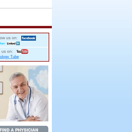
low us on:
 us on:
ology Tube