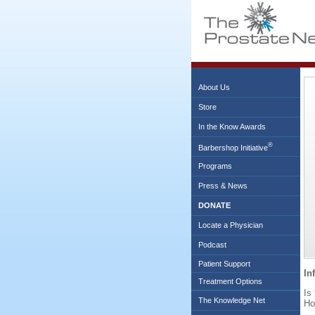
About Us
Store
In the Know Awards
®
Barbershop Initiative
Programs
Press & News
DONATE
Locate a Physician
Podcast
Patient Support
In
Treatment Options
Is
The Knowledge Net
Ho