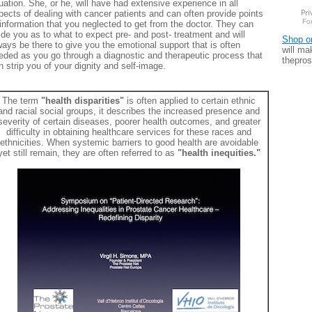
uation. She, or he, will have had extensive experience in all
pects of dealing with cancer patients and can often provide points
Fo
 information that you neglected to get from the doctor. They can
ide you as to what to expect pre- and post- treatment and will
Shop o
ways be there to give you the emotional support that is often
will ma
eded as you go through a diagnostic and therapeutic process that
thepros
n strip you of your dignity and self-image.
The term
"health disparities"
is often applied to certain ethnic
and racial social groups, it describes the increased presence and
severity of certain diseases, poorer health outcomes, and greater
difficulty in obtaining healthcare services for these races and
ethnicities. When systemic barriers to good health are avoidable
yet still remain, they are often referred to as
"health inequities."