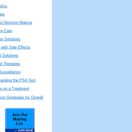
stics
nes
ed Decision Making
ive Care
on Solutions
 with Side Effects
l Solutions
ed Therapies
Surveillance
tanding the PSA Test
ng on a Treatment
ion Strategies for Overall
Join Our
Mailing
List
» JOIN NOW