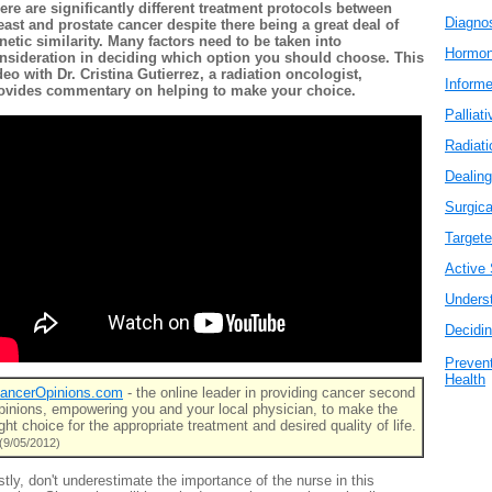
ere are significantly different treatment protocols between
Diagno
east and prostate cancer despite there being a great deal of
netic similarity. Many factors need to be taken into
Hormo
nsideration in deciding which option you should choose. This
deo with Dr. Cristina Gutierrez, a radiation oncologist,
Inform
ovides commentary on helping to make your choice.
Palliat
Radiati
Dealing
Surgica
Target
Active 
Unders
Decidi
Prevent
Health
ancerOpinions.com
- the online leader in providing cancer second
pinions, empowering you and your local physician, to make the
ight choice for the appropriate treatment and desired quality of life.
(9/05/2012)
stly, don't underestimate the importance of the nurse in this