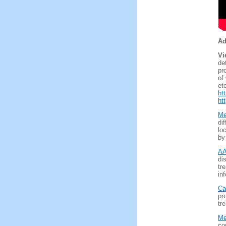
Ad
Vi
de
pr
of
et
ht
ht
Me
di
lo
by
AA
di
tr
inf
Ca
pr
tre
Me
co